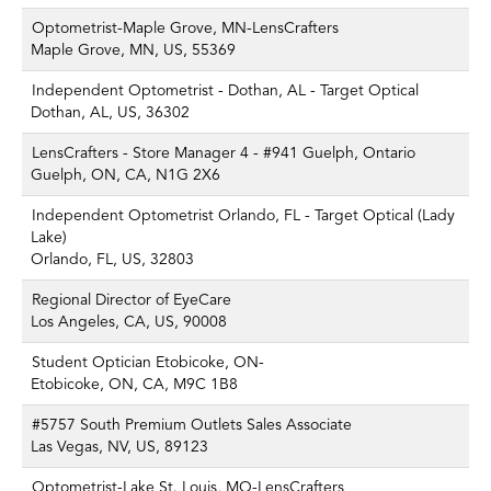
Optometrist-Maple Grove, MN-LensCrafters
Maple Grove, MN, US, 55369
Independent Optometrist - Dothan, AL - Target Optical
Dothan, AL, US, 36302
LensCrafters - Store Manager 4 - #941 Guelph, Ontario
Guelph, ON, CA, N1G 2X6
Independent Optometrist Orlando, FL - Target Optical (Lady
Lake)
Orlando, FL, US, 32803
Regional Director of EyeCare
Los Angeles, CA, US, 90008
Student Optician Etobicoke, ON-
Etobicoke, ON, CA, M9C 1B8
#5757 South Premium Outlets Sales Associate
Las Vegas, NV, US, 89123
Optometrist-Lake St. Louis, MO-LensCrafters