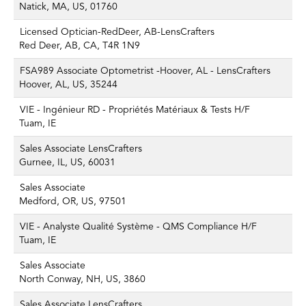
Natick, MA, US, 01760
Licensed Optician-RedDeer, AB-LensCrafters
Red Deer, AB, CA, T4R 1N9
FSA989 Associate Optometrist -Hoover, AL - LensCrafters
Hoover, AL, US, 35244
VIE - Ingénieur RD - Propriétés Matériaux & Tests H/F
Tuam, IE
Sales Associate LensCrafters
Gurnee, IL, US, 60031
Sales Associate
Medford, OR, US, 97501
VIE - Analyste Qualité Système - QMS Compliance H/F
Tuam, IE
Sales Associate
North Conway, NH, US, 3860
Sales Associate LensCrafters