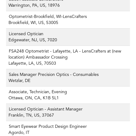
Warrington, PA, US, 18976
Optometrist-Brookfield, WI-LensCrafters
Brookfield, WI, US, 53005
Licensed Optician
Edgewater, NJ, US, 7020
FSA248 Optometrist - Lafayette, LA - LensCrafters at (new
location) Ambassador Crossing
Lafayette, LA, US, 70503
Sales Manager Precision Optics - Consumables
Wetzlar, DE
Associate, Technician, Evening
Ottawa, ON, CA, K1B 5L1
Licensed Optician - Assistant Manager
Franklin, TN, US, 37067
Smart Eyewear Product Design Engineer
Agordo, IT