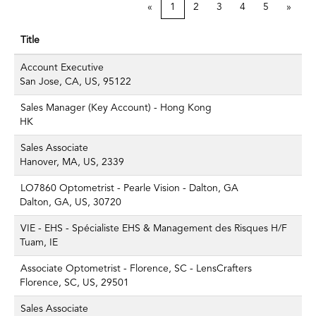
«
1
2
3
4
5
»
Title
Account Executive
San Jose, CA, US, 95122
Sales Manager (Key Account) - Hong Kong
HK
Sales Associate
Hanover, MA, US, 2339
LO7860 Optometrist - Pearle Vision - Dalton, GA
Dalton, GA, US, 30720
VIE - EHS - Spécialiste EHS & Management des Risques H/F
Tuam, IE
Associate Optometrist - Florence, SC - LensCrafters
Florence, SC, US, 29501
Sales Associate