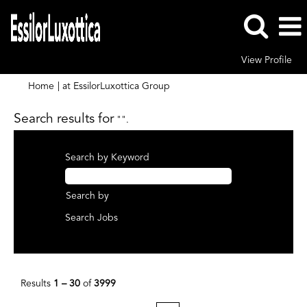
View Profile
(current
Home
|
at EssilorLuxottica Group
page)
Search results for
"".
Search by Keyword
Search by
Results
1 – 30
of
3999