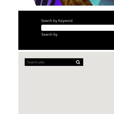
Search by Keyword
Search by
Screen
readers
cannot
read
the
following
searchable
map.