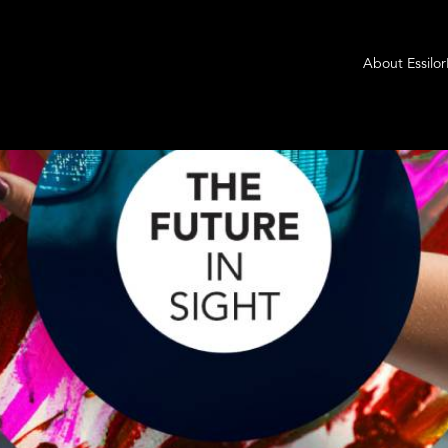
About Essilo