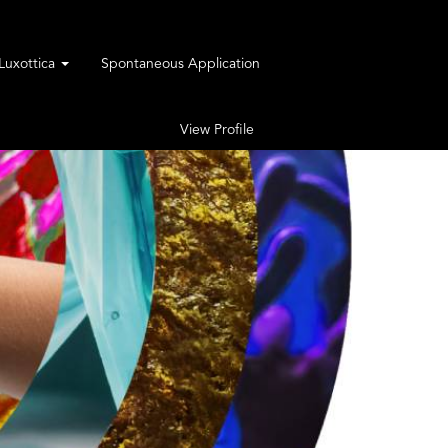
rLuxottica
Spontaneous Application
View Profile