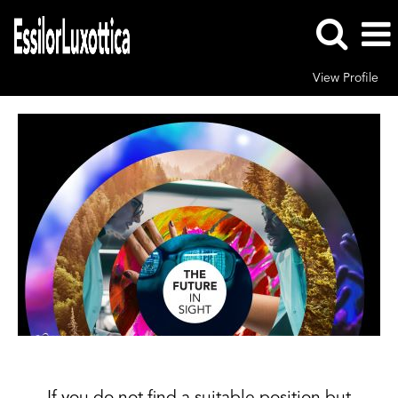
View Profile