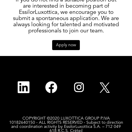
If you do not find a suitable position but
are interested in becoming part of
EssilorLuxottica, we encourage you to
submit a spontaneous application. We are
always looking for talented and motivated
professionals to join our team.
Apply now
O
O
O
O
p
p
p
p
e
e
e
e
n
n
n
n
s
s
s
s
i
i
i
i
n
n
n
n
a
a
a
a
n
n
n
n
COPYRIGHT ©2020 LUXOTTICA GROUP P.IVA
e
e
e
e
10182640150 - ALL RIGHTS RESERVED - Subject to direction
w
w
w
w
and coordination activity by EssilorLuxottica S.A. – 712 049
t
t
t
t
618 R.C.S. Créteil
a
a
a