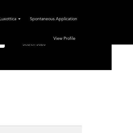
rLuxottica
Spontaneous Application
View Profile