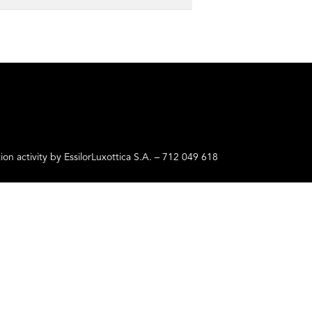
ctivity by EssilorLuxottica S.A. – 712 049 618