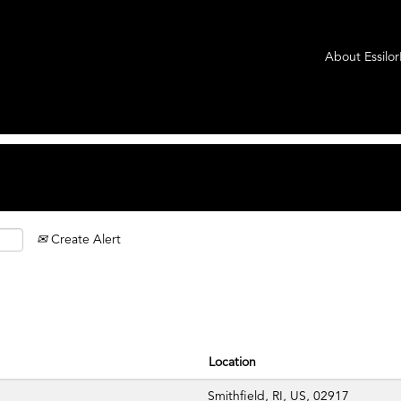
rrent
ge)
About Essilo
es".
Create Alert
Location
Smithfield, RI, US, 02917