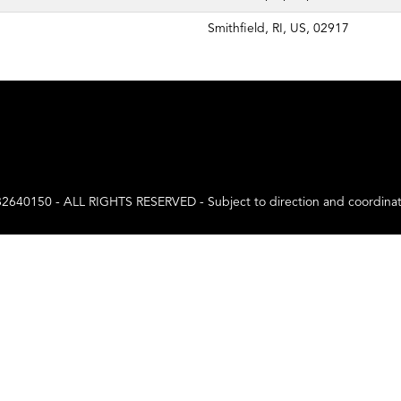
Smithfield, RI, US, 02917
0 - ALL RIGHTS RESERVED - Subject to direction and coordination a