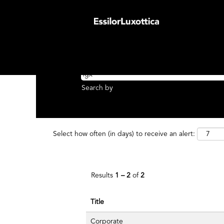
(cu
Home
|
Fgx at EssilorLuxottica Group
pa
Search results for
"fgx AND United Stat
Search by Keyword
Search by
Select how often (in days) to receive an alert:
Results
1 – 2
of
2
Title
Corporate