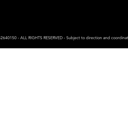
0 - ALL RIGHTS RESERVED - Subject to direction and coordination a