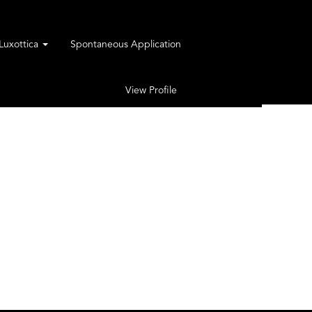
rLuxottica
Spontaneous Application
View Profile