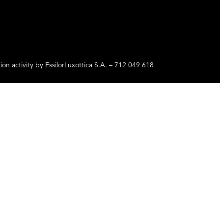
ctivity by EssilorLuxottica S.A. – 712 049 618