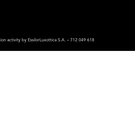
ctivity by EssilorLuxottica S.A. – 712 049 618