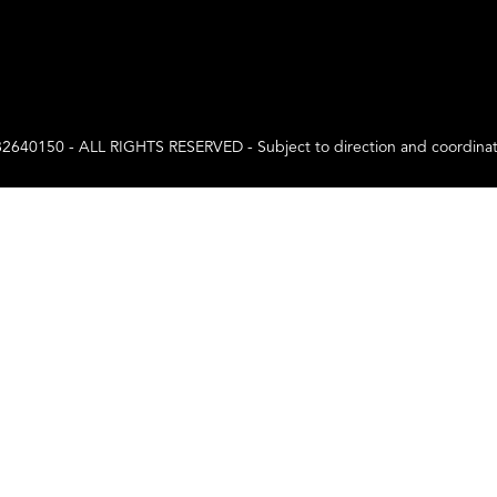
0 - ALL RIGHTS RESERVED - Subject to direction and coordination a