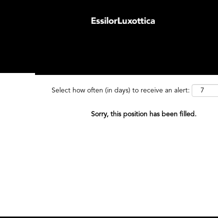
Search by Keyword
Search by
Select how often (in days) to receive an alert:
Sorry, this position has been filled.