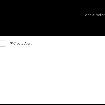
About Essilo
Create Alert