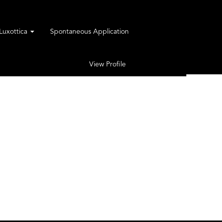
rLuxottica
Spontaneous Application
View Profile