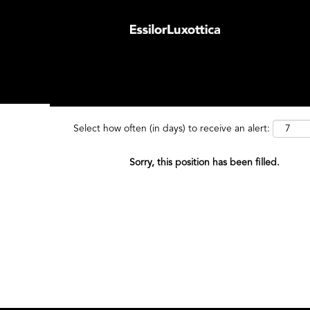
Search by Keyword
Search by
Select how often (in days) to receive an alert:
Sorry, this position has been filled.