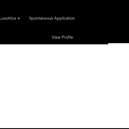
rLuxottica
Spontaneous Application
View Profile