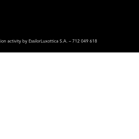
ctivity by EssilorLuxottica S.A. – 712 049 618