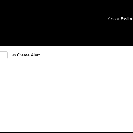
About Essilo
Create Alert