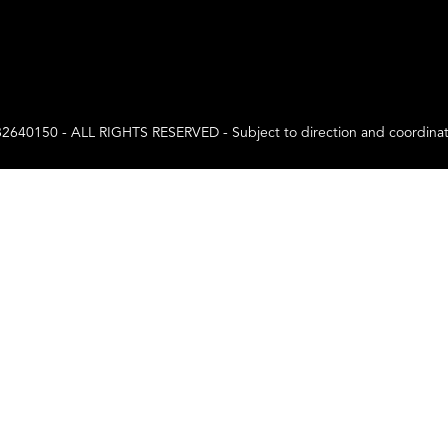
0 - ALL RIGHTS RESERVED - Subject to direction and coordination a