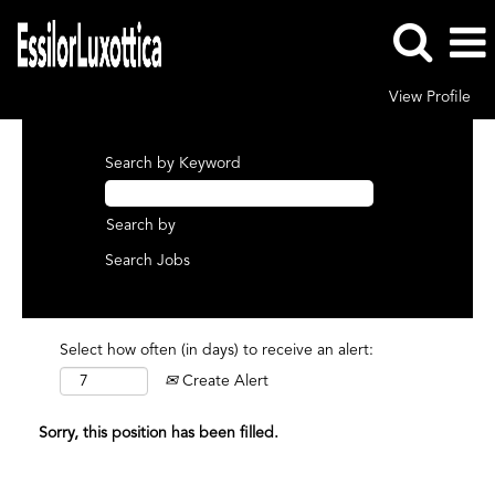
View Profile
Search by Keyword
Search by
Select how often (in days) to receive an alert:
Create Alert
Sorry, this position has been filled.