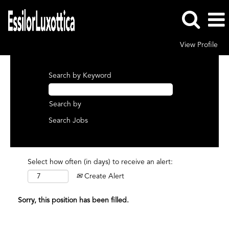
View Profile
Search by Keyword
Search by
Select how often (in days) to receive an alert:
Create Alert
Sorry, this position has been filled.