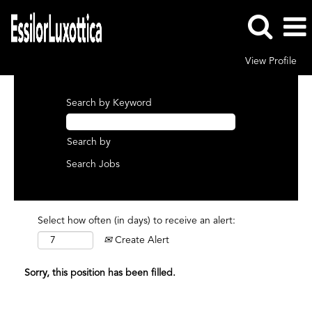
View Profile
Search by Keyword
Search by
Select how often (in days) to receive an alert:
Create Alert
Sorry, this position has been filled.