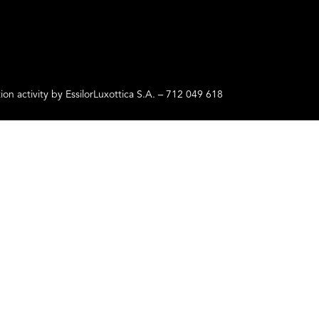
ctivity by EssilorLuxottica S.A. – 712 049 618