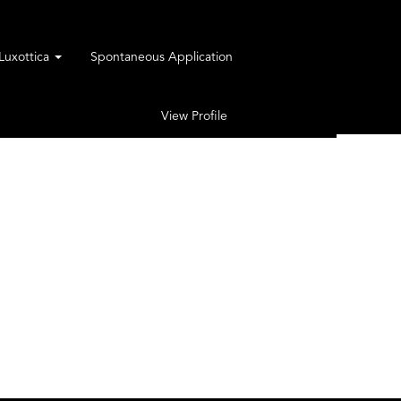
rLuxottica
Spontaneous Application
View Profile