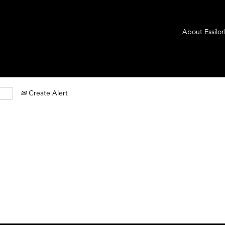
About Essilo
Create Alert