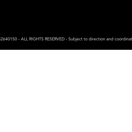
0 - ALL RIGHTS RESERVED - Subject to direction and coordination a