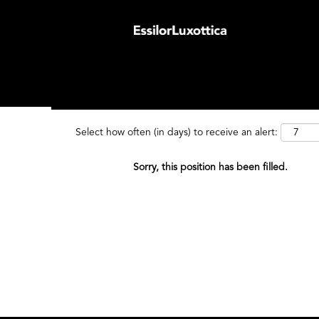
Search by Keyword
Search by
Select how often (in days) to receive an alert:
Sorry, this position has been filled.