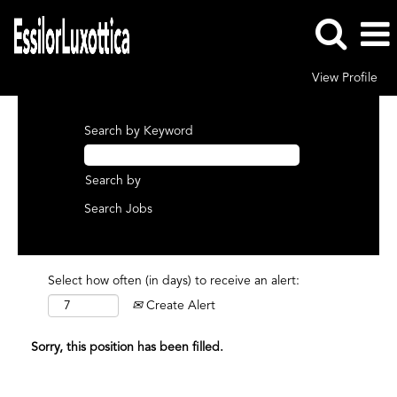
View Profile
Search by Keyword
Search by
Select how often (in days) to receive an alert:
Create Alert
Sorry, this position has been filled.