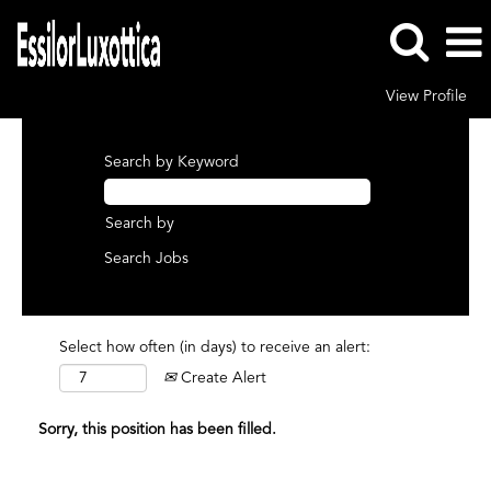
View Profile
Search by Keyword
Search by
Select how often (in days) to receive an alert:
Create Alert
Sorry, this position has been filled.