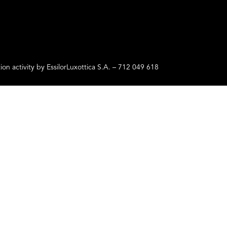
ctivity by EssilorLuxottica S.A. – 712 049 618