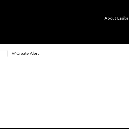
About Essilo
Create Alert