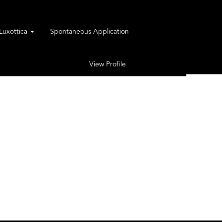
rLuxottica
Spontaneous Application
View Profile