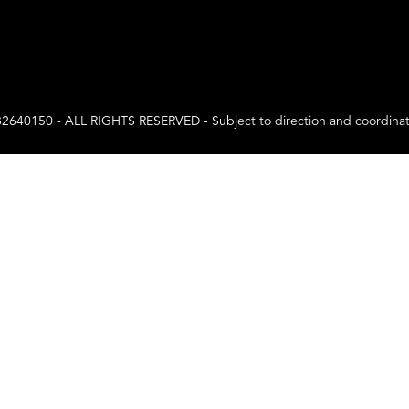
0 - ALL RIGHTS RESERVED - Subject to direction and coordination a