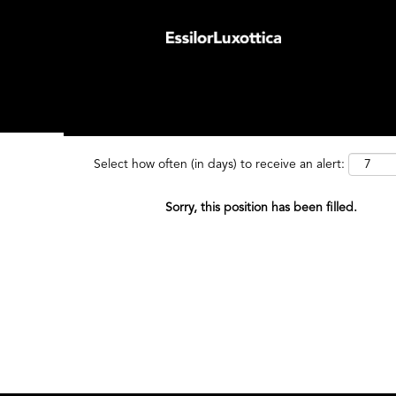
Search by Keyword
Search by
Select how often (in days) to receive an alert:
Sorry, this position has been filled.