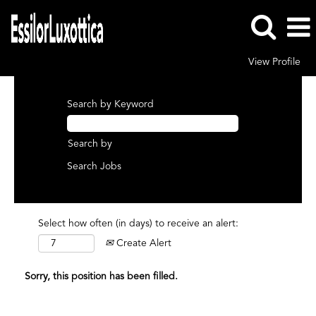
View Profile
Search by Keyword
Search by
Select how often (in days) to receive an alert:
Create Alert
Sorry, this position has been filled.