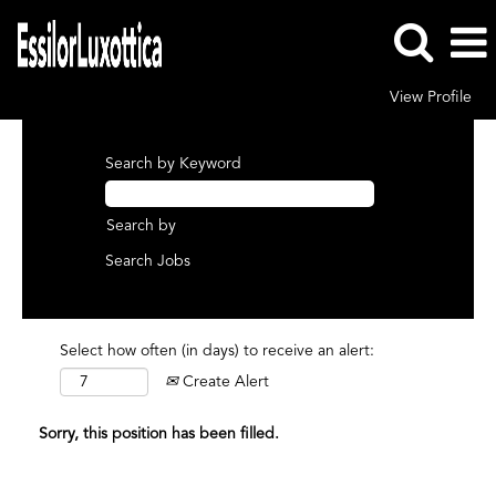
View Profile
Search by Keyword
Search by
Select how often (in days) to receive an alert:
Create Alert
Sorry, this position has been filled.