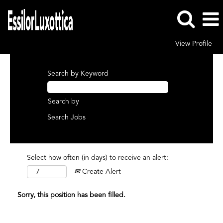
View Profile
Search by Keyword
Search by
Select how often (in days) to receive an alert:
Create Alert
Sorry, this position has been filled.