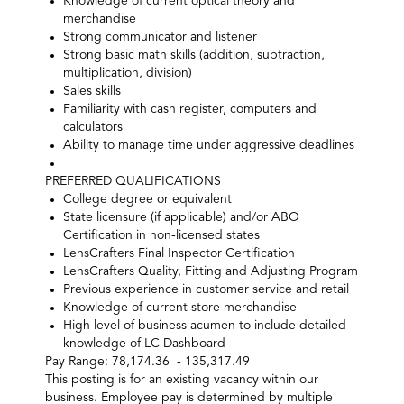
Knowledge of current optical theory and
merchandise
Strong communicator and listener
Strong basic math skills (addition, subtraction,
multiplication, division)
Sales skills
Familiarity with cash register, computers and
calculators
Ability to manage time under aggressive deadlines
PREFERRED QUALIFICATIONS
College degree or equivalent
State licensure (if applicable) and/or ABO
Certification in non-licensed states
LensCrafters Final Inspector Certification
LensCrafters Quality, Fitting and Adjusting Program
Previous experience in customer service and retail
Knowledge of current store merchandise
High level of business acumen to include detailed
knowledge of LC Dashboard
Pay Range: 78,174.36 - 135,317.49
This posting is for an existing vacancy within our
business. Employee pay is determined by multiple