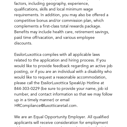
factors, including geography, experience,
qualifications, skills and local minimum wage
requirements. In addition, you may also be offered a
competitive bonus and/or commission plan, which
complements a first-class total rewards package.
Benefits may include health care, retirement savings,
paid time off/vacation, and various employee
discounts.
EssilorLuxottica complies with all applicable laws
related to the application and hiring process. If you
would like to provide feedback regarding an active job
posting, or if you are an individual with a disability who
would like to request a reasonable accommodation,
please call the EssilorLuxottica SpeakUp Hotline at
844-303-0229 (be sure to provide your name, job id
number, and contact information so that we may follow
up in a timely manner) or email
HRCompliance@luxotticaretail.com
.
We are an Equal Opportunity Employer. All qualified
applicants will receive consideration for employment