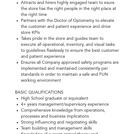
Attracts and hirers highly engaged team to esure
the store has the right people in the right place at
the right time
Partners with the Doctor of Optometry to elevate
the customer and patient experience and drive
store KPIs
Takes pride in the store and guides team to
execute all operational, inventory, and visual tasks
to guidelines flawlessly to ensure the best customer
and patient experience
Ensures all Company approved safety programs are
implemented and maintained consistently per
standards in order to maintain a safe and FUN
working environment
BASIC QUALIFICATIONS
High School graduate or equivalent
4+ years management/supervisory experience
Comprehensive knowledge from operations,
processes and business implications
Strong influencing and negotiating skills
Team building and management skills