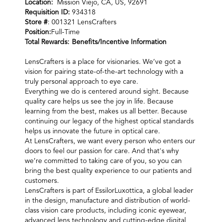
Location:
Mission Viejo, CA, US, 92691
Requisition ID:
934318
Store #
: 001321 LensCrafters
Position:
Full-Time
Total Rewards:
Benefits/Incentive Information
LensCrafters is a place for visionaries. We’ve got a
vision for pairing state-of-the-art technology with a
truly personal approach to eye care.
Everything we do is centered around sight. Because
quality care helps us see the joy in life. Because
learning from the best, makes us all better. Because
continuing our legacy of the highest optical standards
helps us innovate the future in optical care.
At LensCrafters, we want every person who enters our
doors to feel our passion for care. And that's why
we’re committed to taking care of you, so you can
bring the best quality experience to our patients and
customers.
LensCrafters is part of EssilorLuxottica, a global leader
in the design, manufacture and distribution of world-
class vision care products, including iconic eyewear,
advanced lens technology and cutting-edge digital