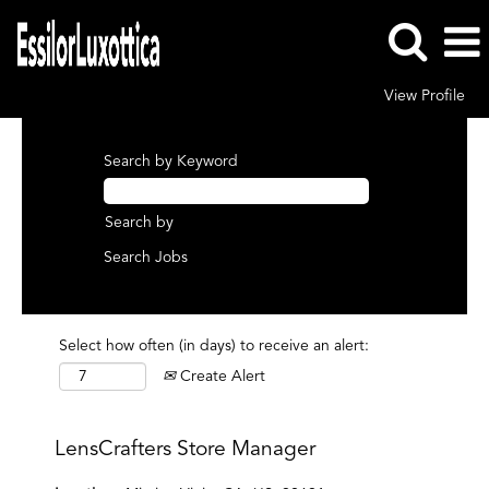
View Profile
Search by Keyword
Search by
Select how often (in days) to receive an alert:
Create Alert
LensCrafters Store Manager