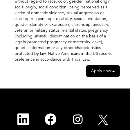
without regard to race, color, gender, national origin,
social origin, social condition, being perceived as a
victim of domestic violence, sexual aggression or
stalking, religion, age, disability, sexual orientation,
gender identity or expression, citizenship, ancestry,
veteran or military status, marital status, pregnancy
(including unlawful discrimination on the basis of a
legally protected pregnancy or maternity leave),
genetic information or any other characteristics
protected by law. Native Americans in the US receive
preference in accordance with Tribal Law.
Apply now
O
O
O
O
p
p
p
p
e
e
e
e
n
n
n
n