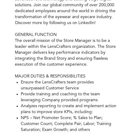
solutions. Join our global community of over 200,000
dedicated employees around the world in driving the
transformation of the eyewear and eyecare industry.
Discover more by following us on LinkedIn!
GENERAL FUNCTION
The overall mission of the Store Manager is to be a
leader within the LensCrafters organization. The Store
Manager delivers key performance indicators by
integrating the Brand Story and ensuring flawless
execution of the customer experience.
MAJOR DUTIES & RESPONSIBILITIES
Ensure the LensCrafters team provides
unsurpassed Customer Service
Provide training and coaching to the team
leveraging Company provided programs
Analyzes reporting to create and implement action
plans to improve store KPIs, including:
NPS – Net Promoter Score; % Sales to Plan;
Customer Count; Complete Pair; Labor; Training
Saturation; Exam Growth; and others