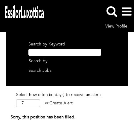
View Profile
Search by Keyword
Search by
Select how often (in days) to receive an alert:
Create Alert
Sorry, this position has been filled.