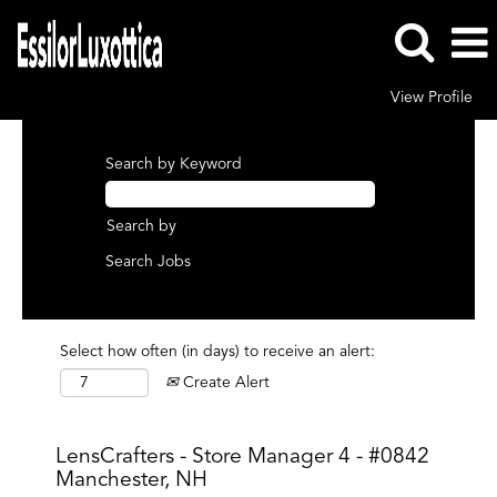
View Profile
Search by Keyword
Search by
Select how often (in days) to receive an alert:
Create Alert
LensCrafters - Store Manager 4 - #0842
Manchester, NH