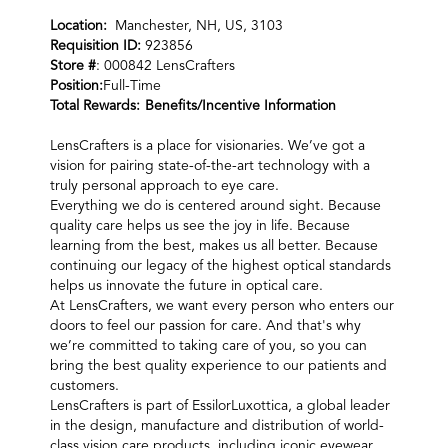
Location:
Manchester, NH, US, 3103
Requisition ID:
923856
Store #
: 000842 LensCrafters
Position:
Full-Time
Total Rewards:
Benefits/Incentive Information
LensCrafters is a place for visionaries. We’ve got a
vision for pairing state-of-the-art technology with a
truly personal approach to eye care.
Everything we do is centered around sight. Because
quality care helps us see the joy in life. Because
learning from the best, makes us all better. Because
continuing our legacy of the highest optical standards
helps us innovate the future in optical care.
At LensCrafters, we want every person who enters our
doors to feel our passion for care. And that's why
we’re committed to taking care of you, so you can
bring the best quality experience to our patients and
customers.
LensCrafters is part of EssilorLuxottica, a global leader
in the design, manufacture and distribution of world-
class vision care products, including iconic eyewear,