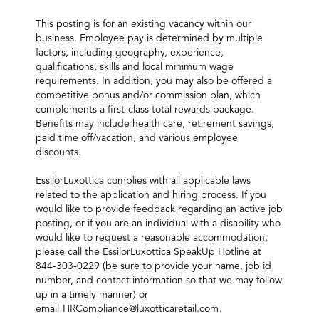
This posting is for an existing vacancy within our
business. Employee pay is determined by multiple
factors, including geography, experience,
qualifications, skills and local minimum wage
requirements. In addition, you may also be offered a
competitive bonus and/or commission plan, which
complements a first-class total rewards package.
Benefits may include health care, retirement savings,
paid time off/vacation, and various employee
discounts.
EssilorLuxottica complies with all applicable laws
related to the application and hiring process. If you
would like to provide feedback regarding an active job
posting, or if you are an individual with a disability who
would like to request a reasonable accommodation,
please call the EssilorLuxottica SpeakUp Hotline at
844-303-0229 (be sure to provide your name, job id
number, and contact information so that we may follow
up in a timely manner) or
email
HRCompliance@luxotticaretail.com
.