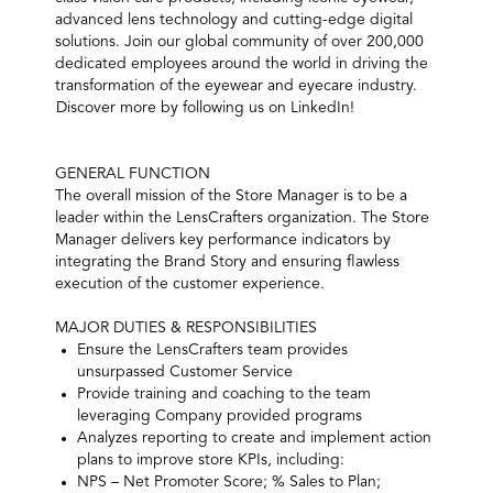
advanced lens technology and cutting-edge digital
solutions. Join our global community of over 200,000
dedicated employees around the world in driving the
transformation of the eyewear and eyecare industry.
Discover more by following us on LinkedIn!
GENERAL FUNCTION
The overall mission of the Store Manager is to be a
leader within the LensCrafters organization. The Store
Manager delivers key performance indicators by
integrating the Brand Story and ensuring flawless
execution of the customer experience.
MAJOR DUTIES & RESPONSIBILITIES
Ensure the LensCrafters team provides
unsurpassed Customer Service
Provide training and coaching to the team
leveraging Company provided programs
Analyzes reporting to create and implement action
plans to improve store KPIs, including:
NPS – Net Promoter Score; % Sales to Plan;