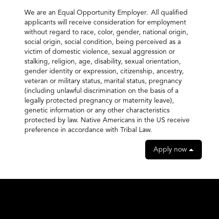
We are an Equal Opportunity Employer. All qualified
applicants will receive consideration for employment
without regard to race, color, gender, national origin,
social origin, social condition, being perceived as a
victim of domestic violence, sexual aggression or
stalking, religion, age, disability, sexual orientation,
gender identity or expression, citizenship, ancestry,
veteran or military status, marital status, pregnancy
(including unlawful discrimination on the basis of a
legally protected pregnancy or maternity leave),
genetic information or any other characteristics
protected by law. Native Americans in the US receive
preference in accordance with Tribal Law.
Apply now