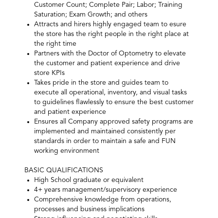
Customer Count; Complete Pair; Labor; Training
Saturation; Exam Growth; and others
Attracts and hirers highly engaged team to esure
the store has the right people in the right place at
the right time
Partners with the Doctor of Optometry to elevate
the customer and patient experience and drive
store KPIs
Takes pride in the store and guides team to
execute all operational, inventory, and visual tasks
to guidelines flawlessly to ensure the best customer
and patient experience
Ensures all Company approved safety programs are
implemented and maintained consistently per
standards in order to maintain a safe and FUN
working environment
BASIC QUALIFICATIONS
High School graduate or equivalent
4+ years management/supervisory experience
Comprehensive knowledge from operations,
processes and business implications