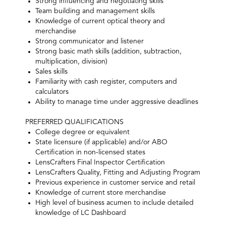
Strong influencing and negotiating skills
Team building and management skills
Knowledge of current optical theory and
merchandise
Strong communicator and listener
Strong basic math skills (addition, subtraction,
multiplication, division)
Sales skills
Familiarity with cash register, computers and
calculators
Ability to manage time under aggressive deadlines
PREFERRED QUALIFICATIONS
College degree or equivalent
State licensure (if applicable) and/or ABO
Certification in non-licensed states
LensCrafters Final Inspector Certification
LensCrafters Quality, Fitting and Adjusting Program
Previous experience in customer service and retail
Knowledge of current store merchandise
High level of business acumen to include detailed
knowledge of LC Dashboard