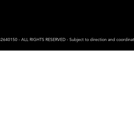
0 - ALL RIGHTS RESERVED - Subject to direction and coordination a