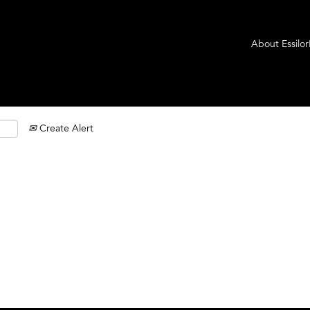
About Essilo
Create Alert