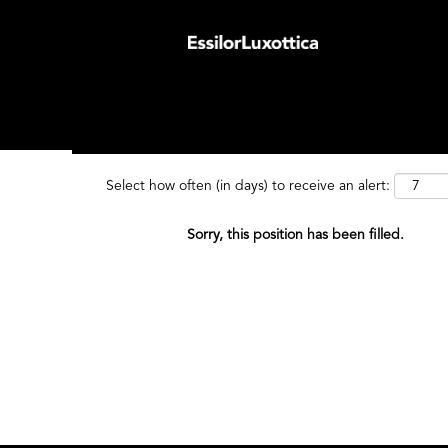
Search by Keyword
Search by
Select how often (in days) to receive an alert:
Sorry, this position has been filled.