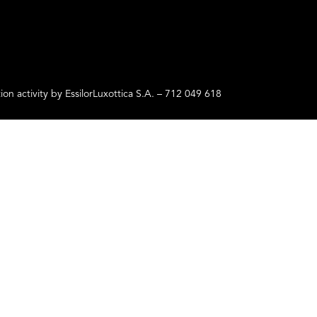
ctivity by EssilorLuxottica S.A. – 712 049 618