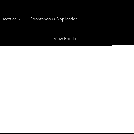
rLuxottica
Spontaneous Application
View Profile