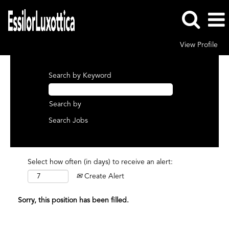
View Profile
Search by Keyword
Search by
Select how often (in days) to receive an alert:
Create Alert
Sorry, this position has been filled.