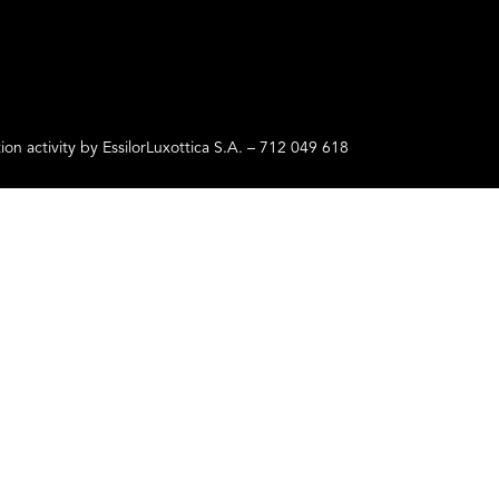
ctivity by EssilorLuxottica S.A. – 712 049 618