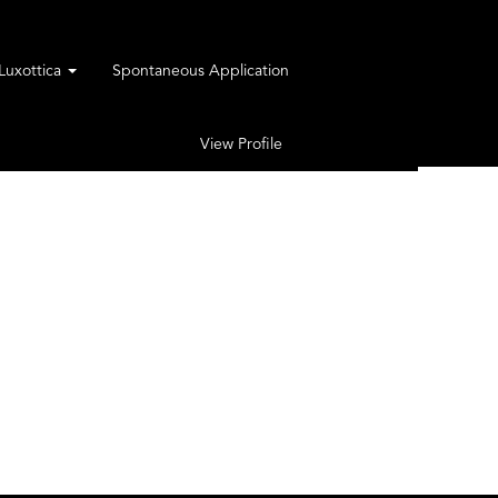
rLuxottica
Spontaneous Application
View Profile