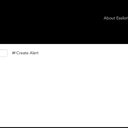
About Essilo
Create Alert