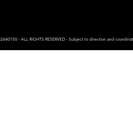
0 - ALL RIGHTS RESERVED - Subject to direction and coordination a