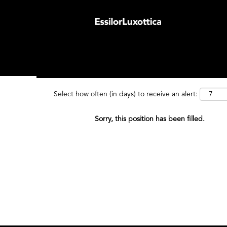
Search by Keyword
Search by
Select how often (in days) to receive an alert:
Sorry, this position has been filled.