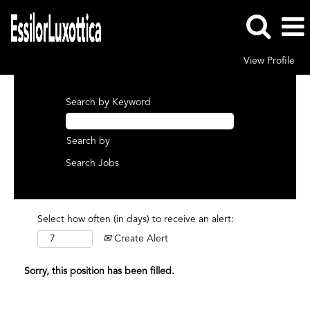
View Profile
Search by Keyword
Search by
Select how often (in days) to receive an alert:
Create Alert
Sorry, this position has been filled.