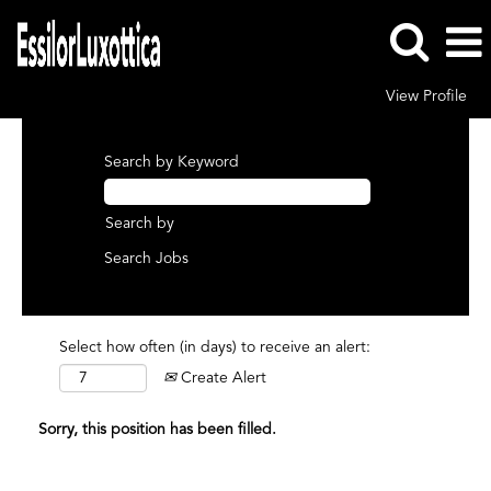
View Profile
Search by Keyword
Search by
Select how often (in days) to receive an alert:
Create Alert
Sorry, this position has been filled.