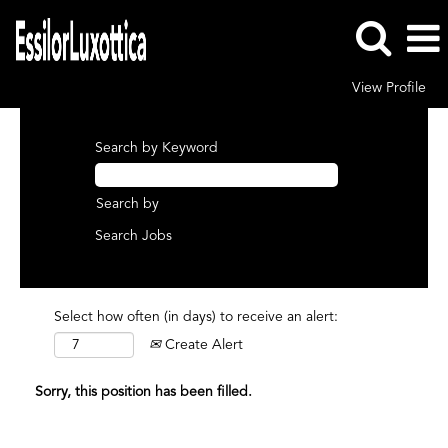
View Profile
Search by Keyword
Search by
Select how often (in days) to receive an alert:
Create Alert
Sorry, this position has been filled.