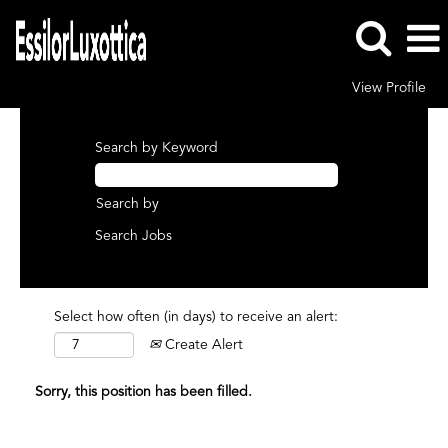
View Profile
Search by Keyword
Search by
Select how often (in days) to receive an alert:
Create Alert
Sorry, this position has been filled.