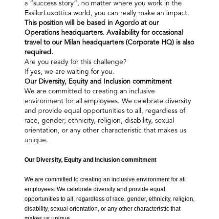
a “success story”, no matter where you work in the
EssilorLuxottica world, you can really make an impact.
This position will be based in Agordo at our
Operations headquarters. Availability for occasional
travel to our Milan headquarters (Corporate HQ) is also
required.
Are you ready for this challenge?
If yes, we are waiting for you.
Our Diversity, Equity and Inclusion commitment​
We are committed to creating an inclusive
environment for all employees. We celebrate diversity
and provide equal opportunities to all, regardless of
race, gender, ethnicity, religion, disability, sexual
orientation, or any other characteristic that makes us
unique.
Our Diversity, Equity and Inclusion commitment​
We are committed to creating an inclusive environment for all
employees. We celebrate diversity and provide equal
opportunities to all, regardless of race, gender, ethnicity, religion,
disability, sexual orientation, or any other characteristic that
makes us unique.