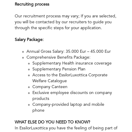
Recruiting process
Our recruitment process may vary; If you are selected,
you will be contacted by our recruiters to guide you
through the specific steps for your application.​
Salary Package:
Annual Gross Salary: 35.000 Eur – 45.000 Eur
Comprehensive Benefits Package:
Supplementary Health insurance coverage
Supplementary Pension Plan
Access to the EssilorLuxottica Corporate
Welfare Catalogue
Company Canteen
Exclusive employee discounts on company
products
Company-provided laptop and mobile
phone
WHAT ELSE DO YOU NEED TO KNOW?
In EssilorLuxottica you have the feeling of being part of