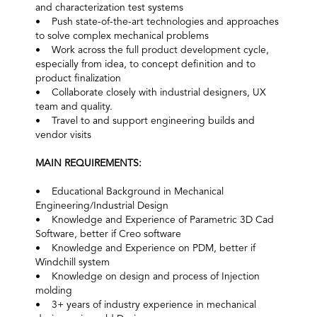
and characterization test systems
• Push state-of-the-art technologies and approaches
to solve complex mechanical problems
• Work across the full product development cycle,
especially from idea, to concept definition and to
product finalization
• Collaborate closely with industrial designers, UX
team and quality.
• Travel to and support engineering builds and
vendor visits
MAIN REQUIREMENTS:
• Educational Background in Mechanical
Engineering/Industrial Design
• Knowledge and Experience of Parametric 3D Cad
Software, better if Creo software
• Knowledge and Experience on PDM, better if
Windchill system
• Knowledge on design and process of Injection
molding
• 3+ years of industry experience in mechanical