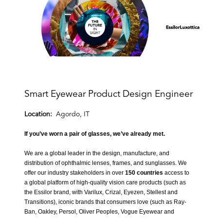
Smart Eyewear Product Design Engineer
Location:
Agordo, IT
If you’ve worn a pair of glasses, we’ve already met.
We are a global leader in the design, manufacture, and
distribution of ophthalmic lenses, frames, and sunglasses. We
offer our industry stakeholders in over
150 countries
access to
a global platform of high-quality vision care products (such as
the Essilor brand, with Varilux, Crizal, Eyezen, Stellest and
Transitions
), iconic brands that consumers love (such as
Ray-
Ban, Oakley, Persol, Oliver Peoples, Vogue Eyewear and