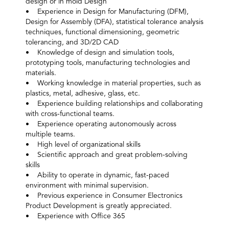
design or in mold Design
• Experience in Design for Manufacturing (DFM),
Design for Assembly (DFA), statistical tolerance analysis
techniques, functional dimensioning, geometric
tolerancing, and 3D/2D CAD
• Knowledge of design and simulation tools,
prototyping tools, manufacturing technologies and
materials.
• Working knowledge in material properties, such as
plastics, metal, adhesive, glass, etc.
• Experience building relationships and collaborating
with cross-functional teams.
• Experience operating autonomously across
multiple teams.
• High level of organizational skills
• Scientific approach and great problem-solving
skills
• Ability to operate in dynamic, fast-paced
environment with minimal supervision.
• Previous experience in Consumer Electronics
Product Development is greatly appreciated.
• Experience with Office 365