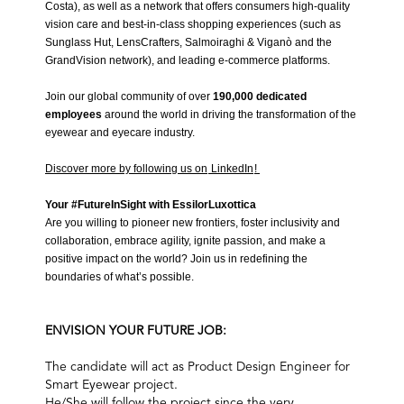
Costa
), as well as a network that offers consumers high-quality
vision care and best-in-class shopping experiences (such as
Sunglass Hut, LensCrafters, Salmoiraghi & Viganò and the
GrandVision network
), and leading e-commerce platforms.
Join our global community of over
190,000
dedicated
employees
around the world in driving the transformation of the
eyewear and eyecare industry.
Discover more by following us on
LinkedIn
!
Your #FutureInSight with EssilorLuxottica
Are you willing to pioneer new frontiers, foster inclusivity and
collaboration, embrace agility, ignite passion, and make a
positive impact on the world? Join us in redefining the
boundaries of what’s possible.
ENVISION YOUR FUTURE JOB:
The candidate will act as Product Design Engineer for
Smart Eyewear project.
He/She will follow the project since the very