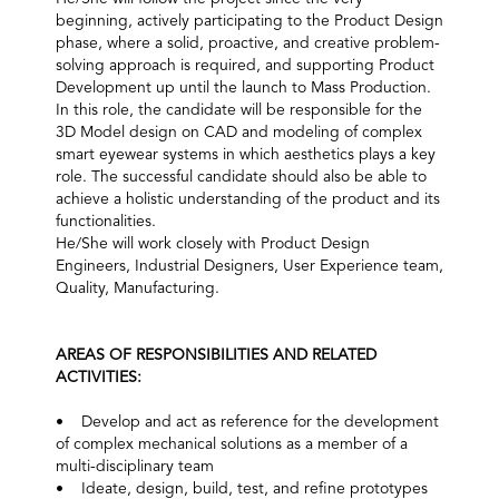
beginning, actively participating to the Product Design
phase, where a solid, proactive, and creative problem-
solving approach is required, and supporting Product
Development up until the launch to Mass Production.
In this role, the candidate will be responsible for the
3D Model design on CAD and modeling of complex
smart eyewear systems in which aesthetics plays a key
role. The successful candidate should also be able to
achieve a holistic understanding of the product and its
functionalities.
He/She will work closely with Product Design
Engineers, Industrial Designers, User Experience team,
Quality, Manufacturing.
AREAS OF RESPONSIBILITIES AND RELATED
ACTIVITIES:
• Develop and act as reference for the development
of complex mechanical solutions as a member of a
multi-disciplinary team
• Ideate, design, build, test, and refine prototypes