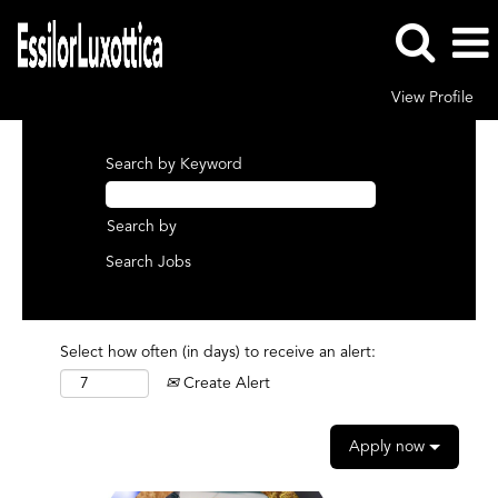
View Profile
Search by Keyword
Search by
Select how often (in days) to receive an alert:
Create Alert
Apply now