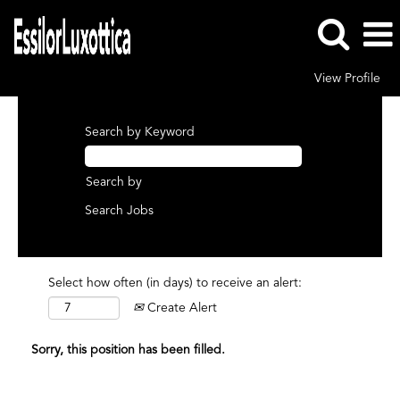
View Profile
Search by Keyword
Search by
Select how often (in days) to receive an alert:
Create Alert
Sorry, this position has been filled.