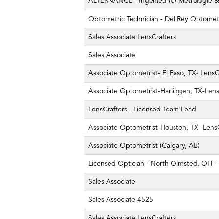
ALTERNANCE - Ingénieur(e) Métrologie & 
Optometric Technician - Del Rey Optomet
Sales Associate LensCrafters
Sales Associate
Associate Optometrist- El Paso, TX- LensC
Associate Optometrist-Harlingen, TX-Lens
LensCrafters - Licensed Team Lead
Associate Optometrist-Houston, TX- LensC
Associate Optometrist (Calgary, AB)
Licensed Optician - North Olmsted, OH - 
Sales Associate
Sales Associate 4525
Sales Associate LensCrafters