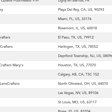
Qualité Fournisseur F/H
Ligny en Barrois, FR
ry
Playa Del Rey, CA, US, 90293
Miami, FL, US, 33176
Rosemont, IL, US, 60018
rafters
El Paso, TX, US, 79912
Crafters
Harlingen, TX, US, 78552
Deptford Township, NJ, US, 0809
rafters Macy's
Houston, TX, US, 77070
Calgary, AB, CA, T3C 1S2
LensCrafters
North Olmsted, OH, US, 44070
Las Vegas, NV, US, 89106
St Louis, MO, US, 63117
Boise, ID, US, 83704