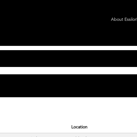
t
About Essilo
tching "
".
Axis Medical
rLuxottica Group are listed below for your convenience.
Location