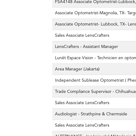
FSA4148 Associate Optometrist-Lubbock, 
Associate Optometrist-Magnolia, TX- Targ
Associate Optometrist- Lubbock, TX- Lens
Sales Associate LensCrafters
LensCrafters - Assistant Manager
Lunët Espace Vision - Technicien en opto
Area Manager (Jakarta)
Independent Sublease Optometrist ( Pheo
Trade Compliance Supervisor - Chihuahua
Sales Associate LensCrafters
Audiologist - Strathpine & Chermside
Sales Associate LensCrafters