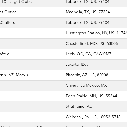
TX- Target Optical
Lubbock, TX, US, 79404
et Optical
Magnolia, TX, US, 77354
Crafters
Lubbock, TX, US, 79404
Huntington Station, NY, US, 1174
Chesterfield, MO, US, 63005
métrie
Levis, QC, CA, G6W 0M7
Jakarta, ID, .
nix, AZ) Macy's
Phoenix, AZ, US, 85008
Chihuahua México, MX
Eden Prairie, MN, US, 55344
Strathpine, AU
Whitehall, PA, US, 18052-5718