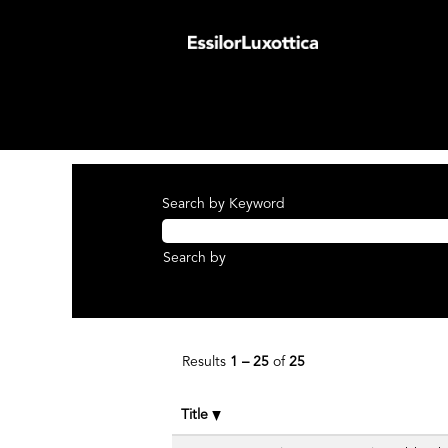
(curren
Home
|
at EssilorLuxottica Group
page)
Search results for
"Axis Medical".
There are currently no open positions ma
The 25 most recent jobs posted by Essilo
Search by Keyword
Search by
Results
1 – 25
of
25
Title