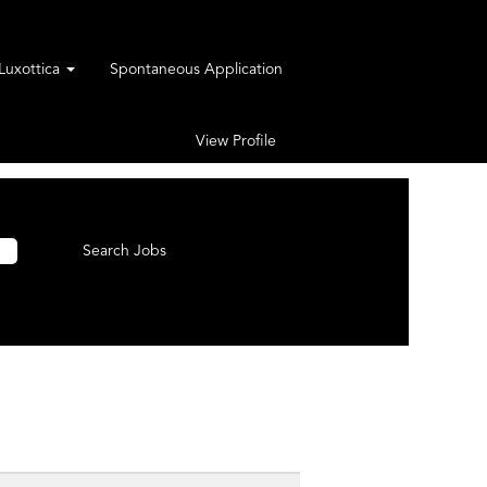
rLuxottica
Spontaneous Application
View Profile