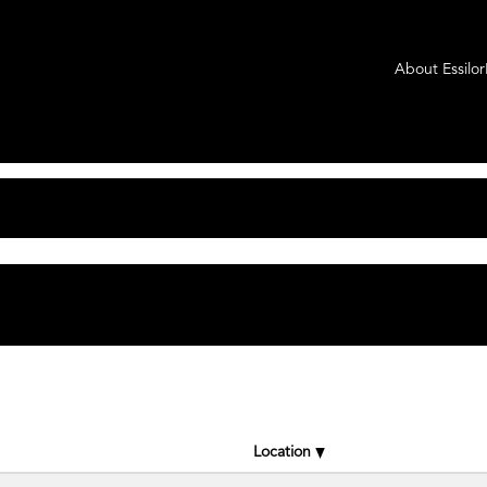
t
About Essilo
tching "
".
Axis Medical
rLuxottica Group are listed below for your convenience.
Location