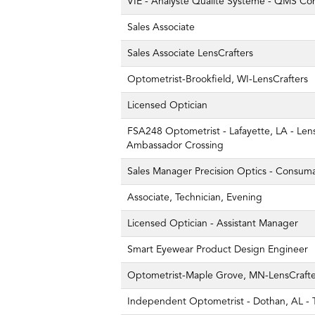
VIE - Analyste Qualité Système - QMS Co
Sales Associate
Sales Associate LensCrafters
Optometrist-Brookfield, WI-LensCrafters
Licensed Optician
FSA248 Optometrist - Lafayette, LA - Lens
Ambassador Crossing
Sales Manager Precision Optics - Consum
Associate, Technician, Evening
Licensed Optician - Assistant Manager
Smart Eyewear Product Design Engineer
Optometrist-Maple Grove, MN-LensCrafte
Independent Optometrist - Dothan, AL - T