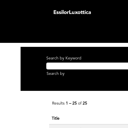
(curren
Home
|
at EssilorLuxottica Group
page)
Search results for
"Axis Medical".
There are currently no open positions ma
The 25 most recent jobs posted by Essilo
Search by Keyword
Search by
Results
1 – 25
of
25
Title