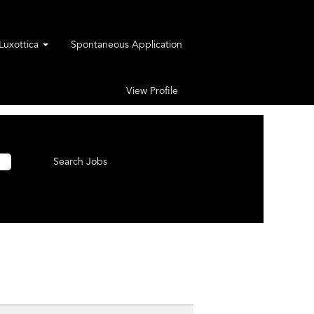
rLuxottica
Spontaneous Application
View Profile