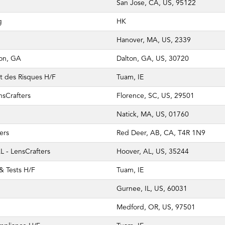
San Jose, CA, US, 95122
g
HK
Hanover, MA, US, 2339
ton, GA
Dalton, GA, US, 30720
t des Risques H/F
Tuam, IE
nsCrafters
Florence, SC, US, 29501
Natick, MA, US, 01760
ers
Red Deer, AB, CA, T4R 1N9
 - LensCrafters
Hoover, AL, US, 35244
 & Tests H/F
Tuam, IE
Gurnee, IL, US, 60031
Medford, OR, US, 97501