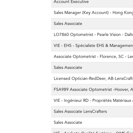
Account Executive
Sales Manager (Key Account) - Hong Kon
Sales Associate
LO7860 Optometrist - Pearle Vision - Dal
VIE - EHS - Spécialiste EHS & Managemen
Associate Optometrist - Florence, SC - Le
Sales Associate
Licensed Optician-RedDeer, AB-LensCraft
FSA989 Associate Optometrist -Hoover, AL
VIE - Ingénieur RD - Propriétés Matériaux
Sales Associate LensCrafters
Sales Associate