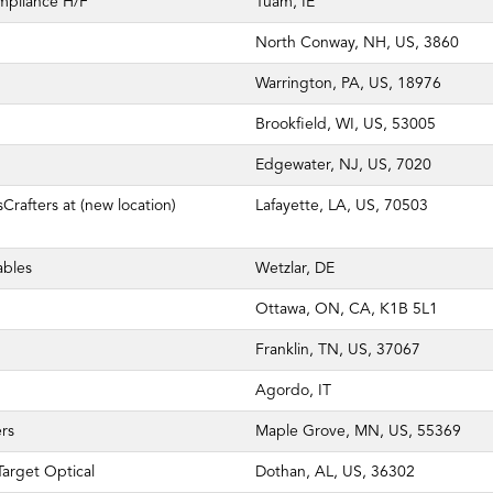
mpliance H/F
Tuam, IE
North Conway, NH, US, 3860
Warrington, PA, US, 18976
Brookfield, WI, US, 53005
Edgewater, NJ, US, 7020
Crafters at (new location)
Lafayette, LA, US, 70503
ables
Wetzlar, DE
Ottawa, ON, CA, K1B 5L1
Franklin, TN, US, 37067
Agordo, IT
rs
Maple Grove, MN, US, 55369
arget Optical
Dothan, AL, US, 36302