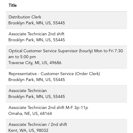
Title
Distribution Clerk
Brooklyn Park, MN, US, 55445
Associate Technician 2nd shift
Brooklyn Park, MN, US, 55445
Optical Customer Service Supervisor (hourly) Mon to Fri 7:30
am to 5:00 pm
Traverse City, MI, US, 49686
Representative - Customer Service (Order Clerk)
Brooklyn Park, MN, US, 55445
Associate Technician
Brooklyn Park, MN, US, 55445
Associate Technician 2nd shift M-F 3p-11p
Omaha, NE, US, 68164
Associate Technician / 2nd shift
Kent, WA, US, 98032