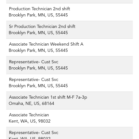
Production Technician 2nd shift
Brooklyn Park, MN, US, 55445
Sr Production Technician 2nd shift
Brooklyn Park, MN, US, 55445
Associate Technician Weekend Shift A
Brooklyn Park, MN, US, 55445
Representative- Cust Svc
Brooklyn Park, MN, US, 55445
Representative- Cust Svc
Brooklyn Park, MN, US, 55445
Associate Technician 1st shift M-F 7a-3p
Omaha, NE, US, 68164
Associate Technician
Kent, WA, US, 98032
Representative- Cust Svc