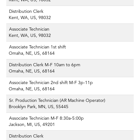
Kent, WA, US, 98032
Distribution Clerk
Kent, WA, US, 98032
Associate Technician
Kent, WA, US, 98032
Associate Technician 1st shift
Omaha, NE, US, 68164
Distribution Clerk M-F 10am to 6pm
Omaha, NE, US, 68164
Associate Technician 2nd shift M-F 3p-11p
Omaha, NE, US, 68164
Sr. Production Technician (AR Machine Operator)
Brooklyn Park, MN, US, 55445
Associate Technician M-F 8:30a-5:00p
Jackson, MI, US, 49201
Distribution Clerk