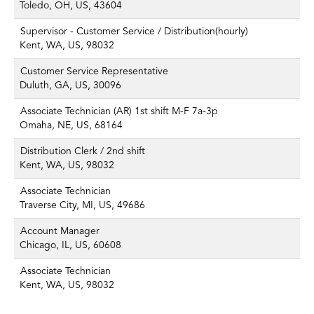
Toledo, OH, US, 43604
Supervisor - Customer Service / Distribution(hourly)
Kent, WA, US, 98032
Customer Service Representative
Duluth, GA, US, 30096
Associate Technician (AR) 1st shift M-F 7a-3p
Omaha, NE, US, 68164
Distribution Clerk / 2nd shift
Kent, WA, US, 98032
Associate Technician
Traverse City, MI, US, 49686
Account Manager
Chicago, IL, US, 60608
Associate Technician
Kent, WA, US, 98032