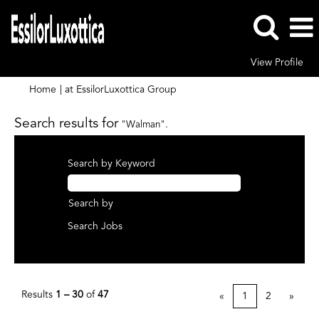
View Profile
(current
Home
|
at EssilorLuxottica Group
page)
Search results for
"Walman".
Search by Keyword
Search by
Results
1 – 30
of
47
«
1
2
»