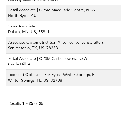
Retail Associate | OPSM Macquarie Centre, NSW
North Ryde, AU
Sales Associate
Duluth, MN, US, 55811
Associate Optometrist-San Antonio, TX- LensCrafters
San Antonio, TX, US, 78238
Retail Associate | OPSM Castle Towers, NSW
Castle Hill, AU
Licensed Optician - For Eyes - Winter Springs, FL
Winter Springs, FL, US, 32708
Results
1 – 25
of
25