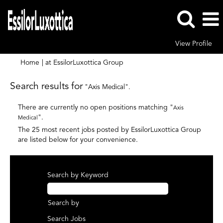
View Profile
(current
Home
|
at EssilorLuxottica Group
page)
Search results for
"Axis Medical".
There are currently no open positions matching "
Axis
".
Medical
The 25 most recent jobs posted by EssilorLuxottica Group
are listed below for your convenience.
Search by Keyword
Search by