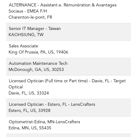
ALTERNANCE - Assistant.e. Rémunération & Avantages
Sociaux - EMEA F/H
Charenton-le-pont, FR
Senior IT Manager - Taiwan
KAOHSIUNG, TW
Sales Associate
King Of Prussia, PA, US, 19406
Automation Maintenance Tech
McDonough, GA, US, 30253
Licensed Optician (Full time or Part time) - Davie, FL - Target
Optical
Davie, FL, US, 33324
Licensed Optician - Estero, FL - LensCrafters
Estero, FL, US, 33928
Optometrist-Edina, MN-LensCrafters
Edina, MN, US, 55435