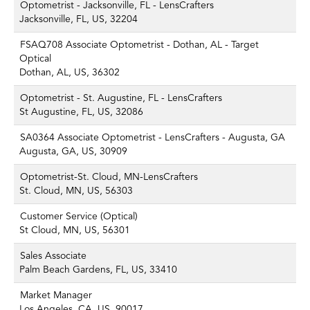
Optometrist - Jacksonville, FL - LensCrafters
Jacksonville, FL, US, 32204
FSAQ708 Associate Optometrist - Dothan, AL - Target
Optical
Dothan, AL, US, 36302
Optometrist - St. Augustine, FL - LensCrafters
St Augustine, FL, US, 32086
SA0364 Associate Optometrist - LensCrafters - Augusta, GA
Augusta, GA, US, 30909
Optometrist-St. Cloud, MN-LensCrafters
St. Cloud, MN, US, 56303
Customer Service (Optical)
St Cloud, MN, US, 56301
Sales Associate
Palm Beach Gardens, FL, US, 33410
Market Manager
Los Angeles, CA, US, 90017