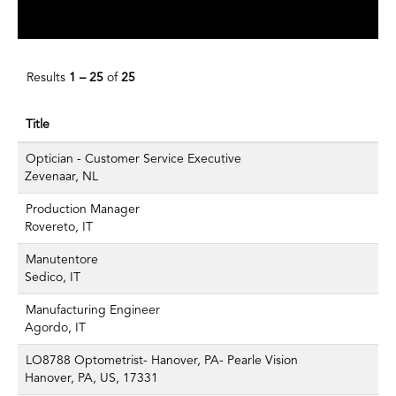
Results
1 – 25
of
25
Title
Optician - Customer Service Executive
Zevenaar, NL
Production Manager
Rovereto, IT
Manutentore
Sedico, IT
Manufacturing Engineer
Agordo, IT
LO8788 Optometrist- Hanover, PA- Pearle Vision
Hanover, PA, US, 17331